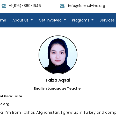
+1(916)-889-1646
info@formul-inc.org
ome
About Us
Get Involved
Programs
Services
Faiza Aqsai
English Language Teacher
ol Graduate
c.org
i. I’m from Takhar, Afghanistan. I grew up in Turkey and comp