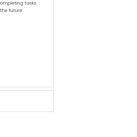
 completing tasks
the future.