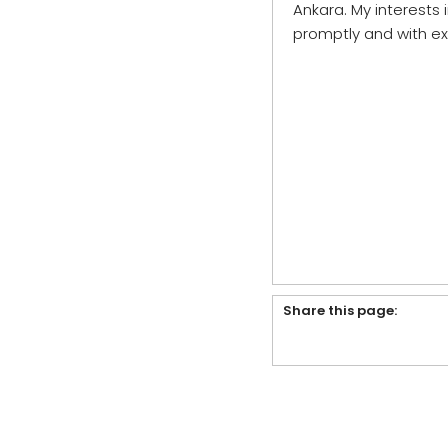
Ankara. My interests 
promptly and with ex
Share this page: