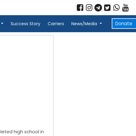
Donate
Success Story
Carriers
News/Media
leted high school in