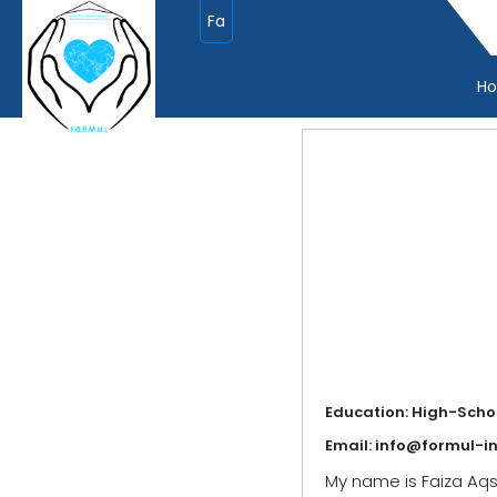
Fa
H
Education: High-Scho
Email:
info@formul-in
My name is Faiza Aqsa