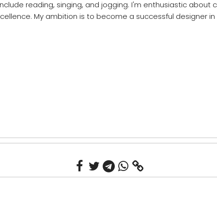
include reading, singing, and jogging. I'm enthusiastic about
cellence. My ambition is to become a successful designer in 